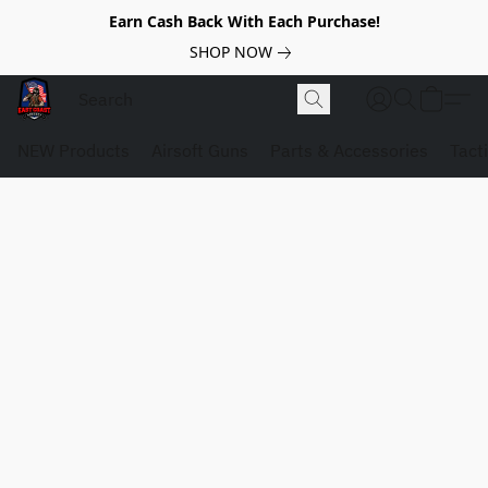
Earn Cash Back With Each Purchase!
SHOP NOW
NEW Products
Airsoft Guns
Parts & Accessories
Tact