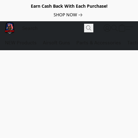
Earn Cash Back With Each Purchase!
SHOP NOW
NEW Products
Airsoft Guns
Parts & Accessories
Tact