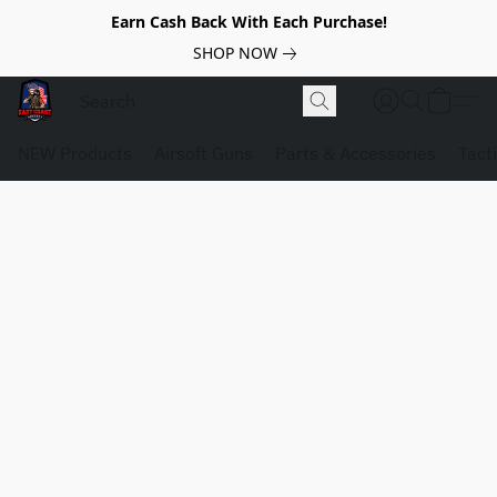
Earn Cash Back With Each Purchase!
SHOP NOW
NEW Products
Airsoft Guns
Parts & Accessories
Tact