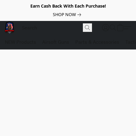
Earn Cash Back With Each Purchase!
SHOP NOW
NEW Products
Airsoft Guns
Parts & Accessories
Tact