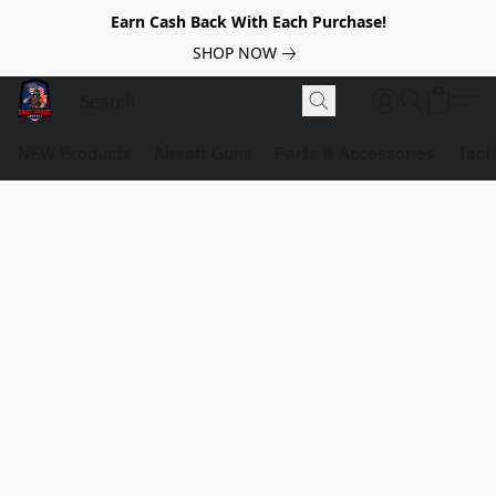
Earn Cash Back With Each Purchase!
SHOP NOW
NEW Products
Airsoft Guns
Parts & Accessories
Tact