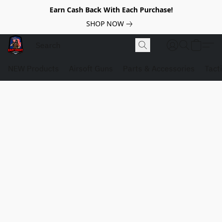
Earn Cash Back With Each Purchase!
SHOP NOW
NEW Products
Airsoft Guns
Parts & Accessories
Tact