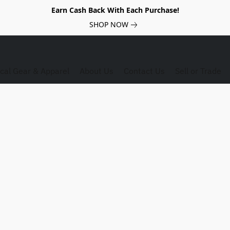
Earn Cash Back With Each Purchase!
SHOP NOW
ical Gear & Apparel
About Us
Contact Us
Sell or Trade