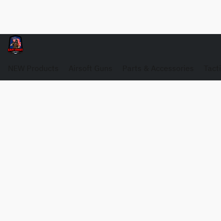
NEW Products
Airsoft Guns
Parts & Accessories
Tact