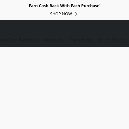
Earn Cash Back With Each Purchase!
SHOP NOW
ical Gear & Apparel
About Us
Contact Us
Sell or Trade