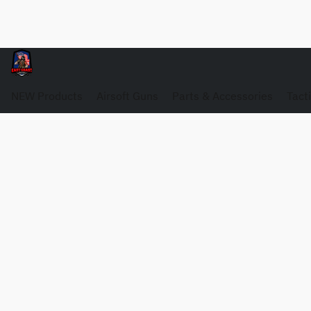
NEW Products
Airsoft Guns
Parts & Accessories
Tact