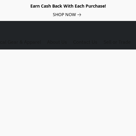
Earn Cash Back With Each Purchase!
SHOP NOW
ical Gear & Apparel
About Us
Contact Us
Sell or Trade