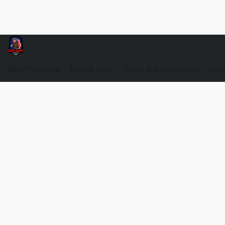
NEW Products
Airsoft Guns
Parts & Accessories
Tact