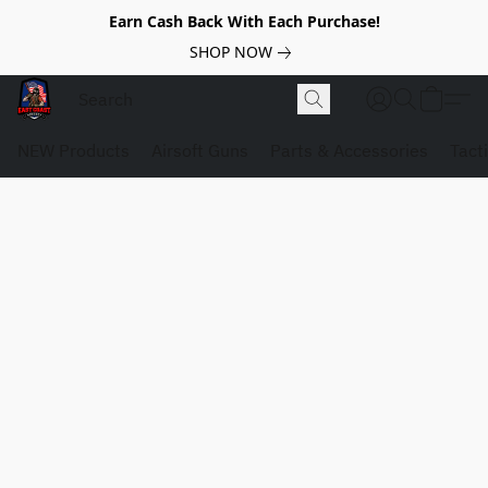
Earn Cash Back With Each Purchase!
SHOP NOW
NEW Products
Airsoft Guns
Parts & Accessories
Tact