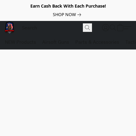
Earn Cash Back With Each Purchase!
SHOP NOW
NEW Products
Airsoft Guns
Parts & Accessories
Tact