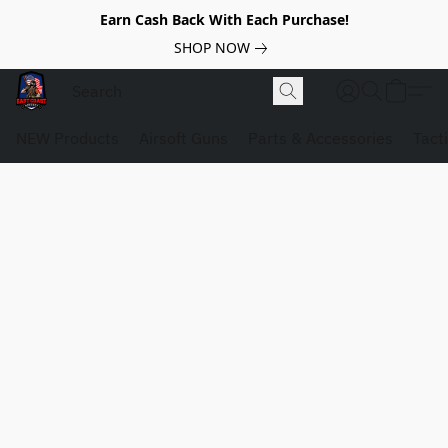
Earn Cash Back With Each Purchase!
SHOP NOW
NEW Products
Airsoft Guns
Parts & Accessories
Tact