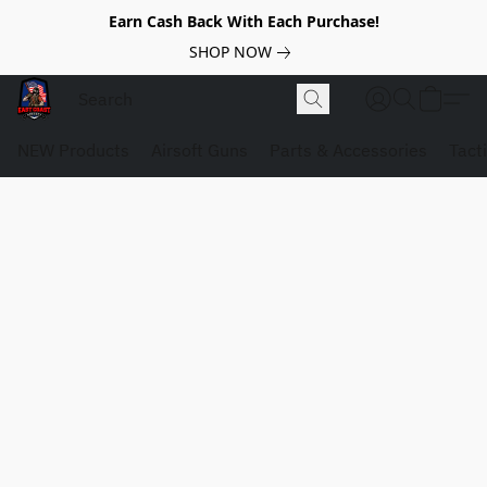
Earn Cash Back With Each Purchase!
SHOP NOW
NEW Products
Airsoft Guns
Parts & Accessories
Tact