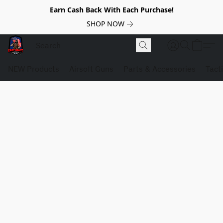
Earn Cash Back With Each Purchase!
SHOP NOW
NEW Products
Airsoft Guns
Parts & Accessories
Tact