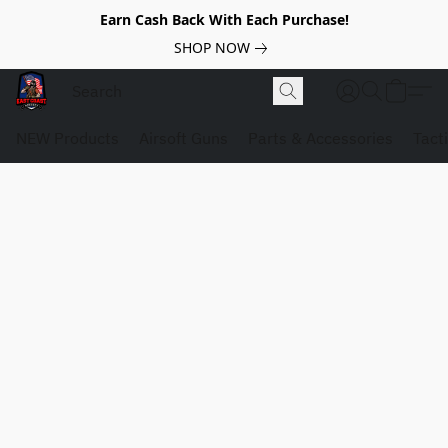
Earn Cash Back With Each Purchase!
SHOP NOW
NEW Products
Airsoft Guns
Parts & Accessories
Tact