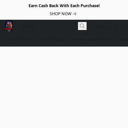
Earn Cash Back With Each Purchase!
SHOP NOW
NEW Products
Airsoft Guns
Parts & Accessories
Tact