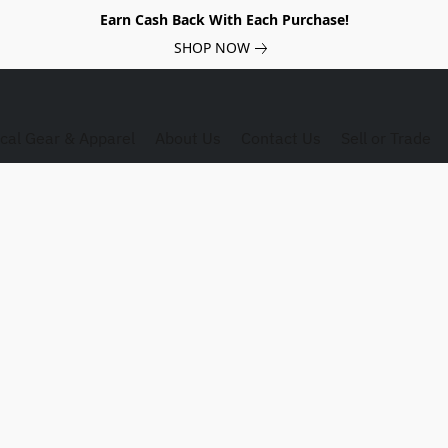
Earn Cash Back With Each Purchase!
SHOP NOW
ical Gear & Apparel
About Us
Contact Us
Sell or Trade