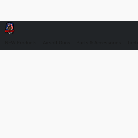
NEW Products
Airsoft Guns
Parts & Accessories
Tact