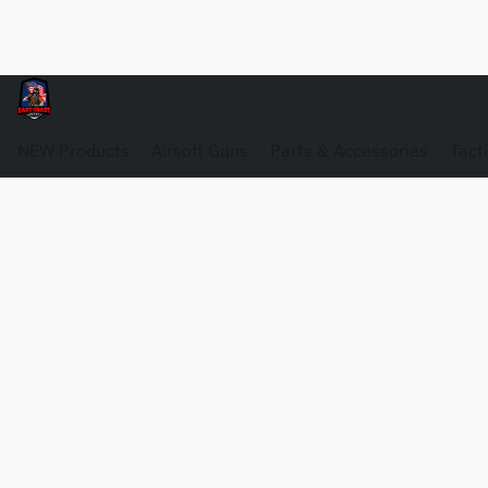
NEW Products
Airsoft Guns
Parts & Accessories
Tact