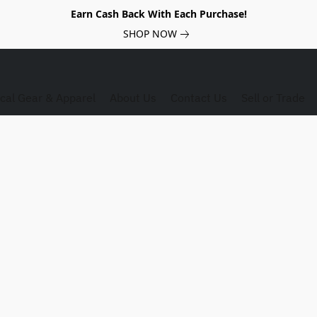
Earn Cash Back With Each Purchase!
SHOP NOW
ical Gear & Apparel
About Us
Contact Us
Sell or Trade