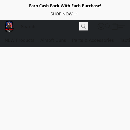
Earn Cash Back With Each Purchase!
SHOP NOW
NEW Products
Airsoft Guns
Parts & Accessories
Tact