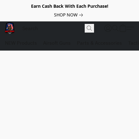
Earn Cash Back With Each Purchase!
SHOP NOW
NEW Products
Airsoft Guns
Parts & Accessories
Tact