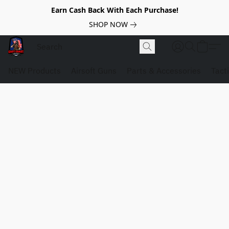
Earn Cash Back With Each Purchase!
SHOP NOW
NEW Products
Airsoft Guns
Parts & Accessories
Tact