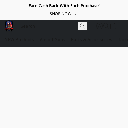
Earn Cash Back With Each Purchase!
SHOP NOW
NEW Products
Airsoft Guns
Parts & Accessories
Tact