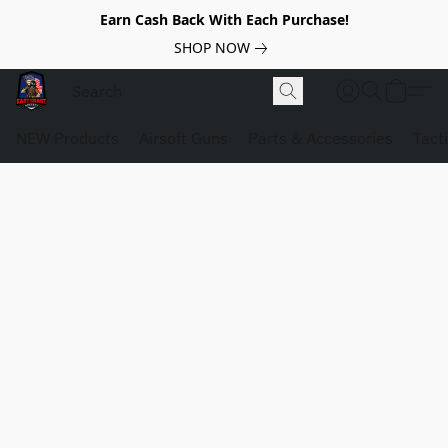
Earn Cash Back With Each Purchase!
SHOP NOW
NEW Products
Airsoft Guns
Parts & Accessories
Tact