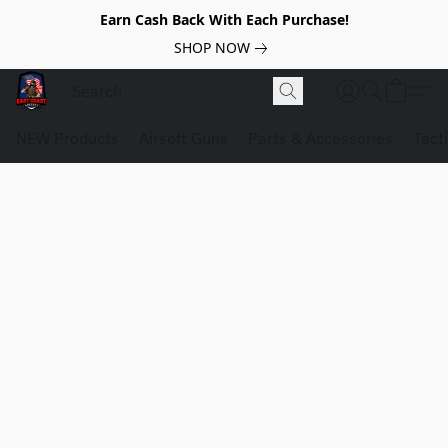
Earn Cash Back With Each Purchase!
SHOP NOW
NEW Products
Airsoft Guns
Parts & Accessories
Tact