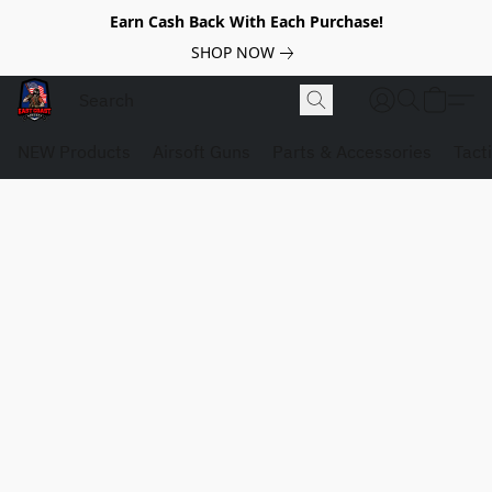
Earn Cash Back With Each Purchase!
SHOP NOW
NEW Products
Airsoft Guns
Parts & Accessories
Tact