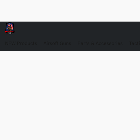
NEW Products
Airsoft Guns
Parts & Accessories
Tact