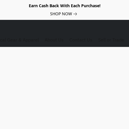
Earn Cash Back With Each Purchase!
SHOP NOW
ical Gear & Apparel
About Us
Contact Us
Sell or Trade