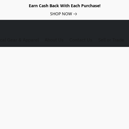
Earn Cash Back With Each Purchase!
SHOP NOW
ical Gear & Apparel
About Us
Contact Us
Sell or Trade