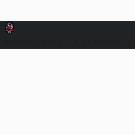
NEW Products
Airsoft Guns
Parts & Accessories
Tact