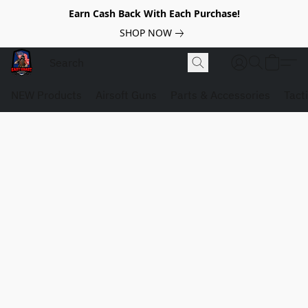
Earn Cash Back With Each Purchase!
SHOP NOW
NEW Products
Airsoft Guns
Parts & Accessories
Tact