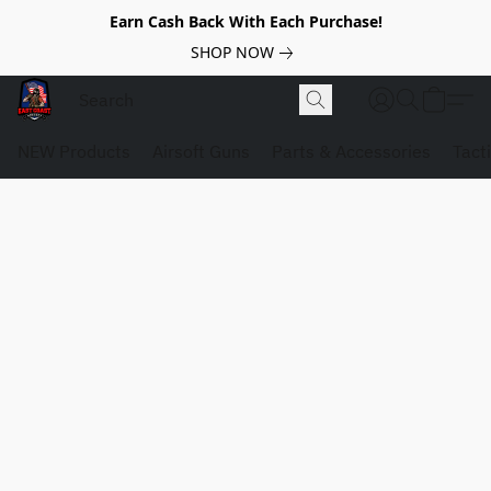
Earn Cash Back With Each Purchase!
SHOP NOW
NEW Products
Airsoft Guns
Parts & Accessories
Tact