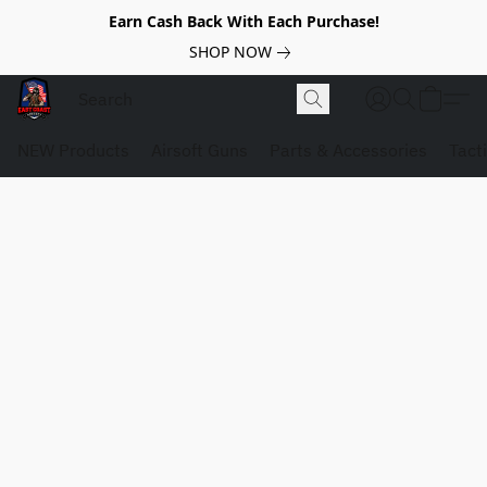
Earn Cash Back With Each Purchase!
SHOP NOW
NEW Products
Airsoft Guns
Parts & Accessories
Tact