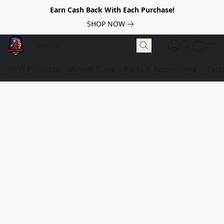
Earn Cash Back With Each Purchase!
SHOP NOW
NEW Products
Airsoft Guns
Parts & Accessories
Tact